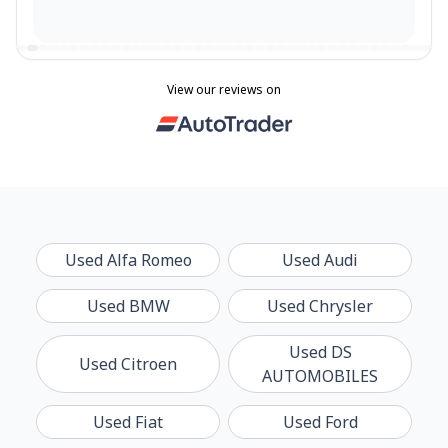
View our reviews on
Used
Alfa Romeo
Used
Audi
Used
BMW
Used
Chrysler
Used
DS
Used
Citroen
AUTOMOBILES
Used
Fiat
Used
Ford