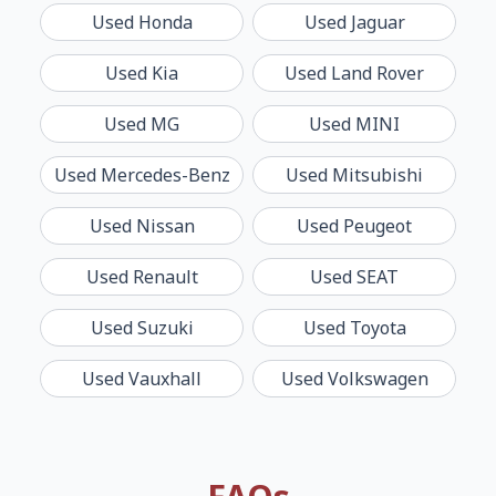
Used
Honda
Used
Jaguar
Used
Kia
Used
Land Rover
Used
MG
Used
MINI
Used
Mercedes-Benz
Used
Mitsubishi
Used
Nissan
Used
Peugeot
Used
Renault
Used
SEAT
Used
Suzuki
Used
Toyota
Used
Vauxhall
Used
Volkswagen