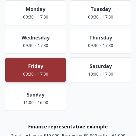
Monday
Tuesday
09:30 - 17:30
09:30 - 17:30
Wednesday
Thursday
09:30 - 17:30
09:30 - 17:30
Friday
Saturday
09:30 - 17:30
10:00 - 17:00
Sunday
11:00 - 16:00
Finance representative example
Total cash price £10,000. Borrowing £9,000 with a £1,000