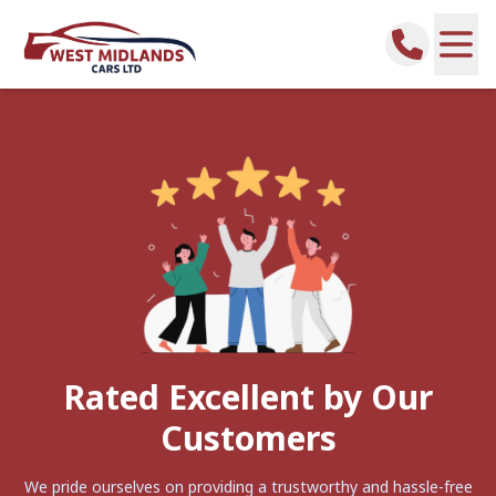
Rated Excellent by Our
Customers
We pride ourselves on providing a trustworthy and hassle-free