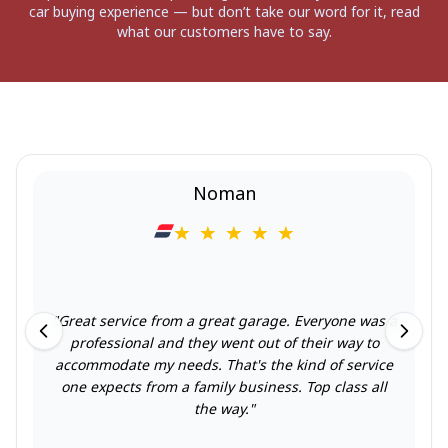
car buying experience — but don’t take our word for it, read
what our customers have to say.
Noman
"
Great service from a great garage. Everyone was a
professional and they went out of their way to
accommodate my needs. That's the kind of service
one expects from a family business. Top class all
the way.
"