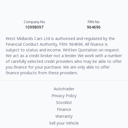
Company No
FRN No
10998097
964696
West Midlands Cars Ltd
is authorised and regulated by the
Financial Conduct Authority, FRN:
964696
. All finance is
subject to status and income. Written Quotation on request.
We act as a credit broker not a lender. We work with a number
of carefully selected credit providers who may be able to offer
you finance for your purchase. We are only able to offer
finance products from these providers.
Autotrader
Privacy Policy
Stocklist
Finance
Warranty
Sell your Vehicle