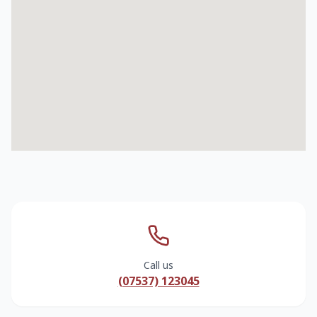
Call us
(07537) 123045