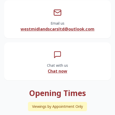
Email us
westmidlandscarsltd@outlook.com
Chat with us
Chat now
Opening Times
Viewings by Appointment Only