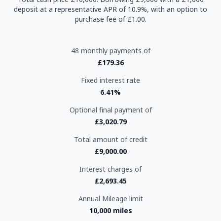
deposit at a representative APR of 10.9%, with an option to
purchase fee of £1.00.
48 monthly payments of
£179.36
Fixed interest rate
6.41%
Optional final payment of
£3,020.79
Total amount of credit
£9,000.00
Interest charges of
£2,693.45
Annual Mileage limit
10,000 miles