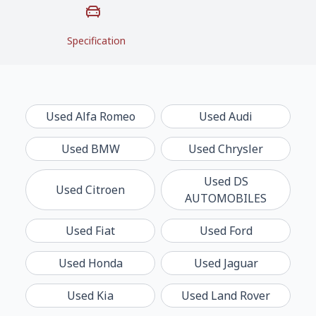
Specification
Used
Alfa Romeo
Used
Audi
Used
BMW
Used
Chrysler
Used
DS
Used
Citroen
AUTOMOBILES
Used
Fiat
Used
Ford
Used
Honda
Used
Jaguar
Used
Kia
Used
Land Rover