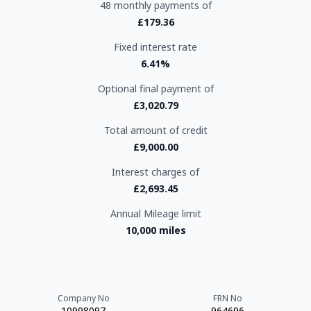
48 monthly payments of
£179.36
Fixed interest rate
6.41%
Optional final payment of
£3,020.79
Total amount of credit
£9,000.00
Interest charges of
£2,693.45
Annual Mileage limit
10,000 miles
Company No
FRN No
10998097
964696