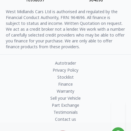
West Midlands Cars Ltd
is authorised and regulated by the
Financial Conduct Authority, FRN:
964696
. All finance is
subject to status and income. Written Quotation on request.
We act as a credit broker not a lender. We work with a number
of carefully selected credit providers who may be able to offer
you finance for your purchase. We are only able to offer
finance products from these providers.
Autotrader
Privacy Policy
Stocklist
Finance
Warranty
Sell your Vehicle
Part Exchange
Testimonials
Contact us