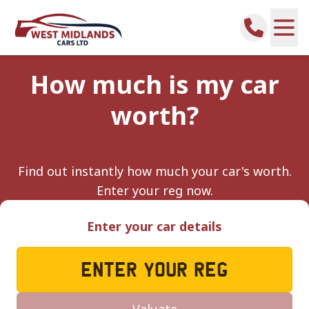
How much is my car
worth?
Find out instantly how much your car's worth.
Enter your reg now.
Enter your car details