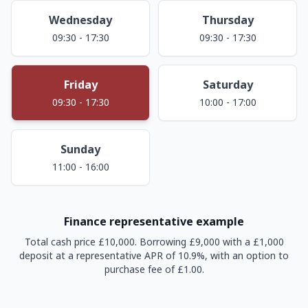
Wednesday
Thursday
09:30 - 17:30
09:30 - 17:30
Friday
Saturday
09:30 - 17:30
10:00 - 17:00
Sunday
11:00 - 16:00
Finance representative example
Total cash price £10,000. Borrowing £9,000 with a £1,000
deposit at a representative APR of 10.9%, with an option to
purchase fee of £1.00.