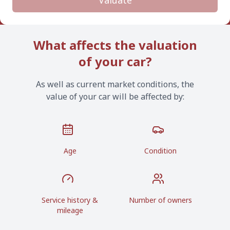
Valuate
What affects the valuation
of your car?
As well as current market conditions, the
value of your car will be affected by:
Age
Condition
Service history &
Number of owners
mileage