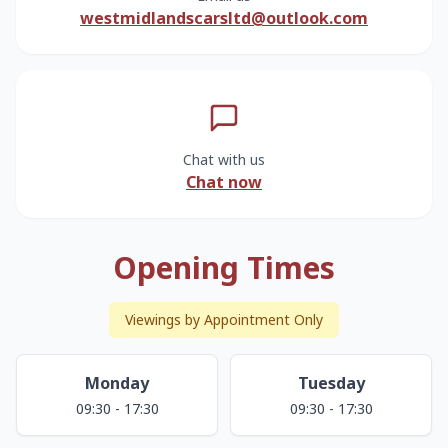
westmidlandscarsltd@outlook.com
Chat with us
Chat now
Opening Times
Viewings by Appointment Only
Monday
Tuesday
09:30 - 17:30
09:30 - 17:30