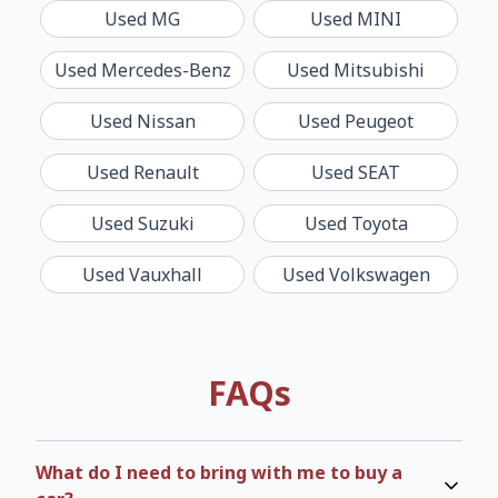
Used
MG
Used
MINI
Used
Mercedes-Benz
Used
Mitsubishi
Used
Nissan
Used
Peugeot
Used
Renault
Used
SEAT
Used
Suzuki
Used
Toyota
Used
Vauxhall
Used
Volkswagen
FAQs
What do I need to bring with me to buy a