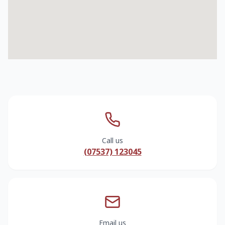
Call us
(07537) 123045
Email us